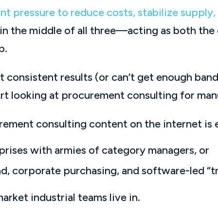
nt pressure to reduce costs, stabilize supply
 in the middle of all three—acting as both the
p.
t consistent results (or can’t get enough ban
tart looking at procurement consulting for man
ement consulting content on the internet is e
prises with armies of category managers, or
d, corporate purchasing, and software-led “t
rket industrial teams live in.