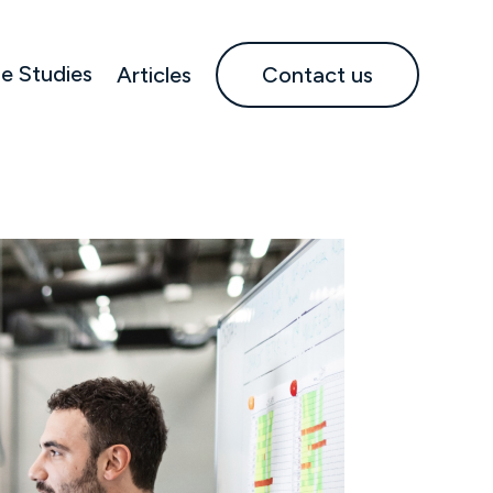
e Studies
Articles
Contact us