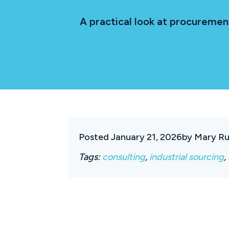
A practical look at procureme
Posted January 21, 2026
by Mary Ru
Tags:
consulting
,
industrial sourcing
,