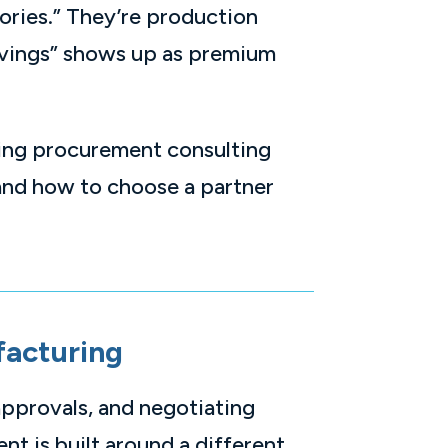
ories.” They’re production
savings” shows up as premium
ring procurement consulting
 and how to choose a partner
facturing
approvals, and negotiating
nt is built around a different