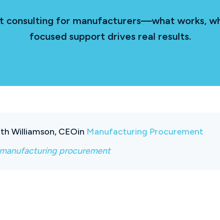
nt consulting for manufacturers—what works, wh
focused support drives real results.
th Williamson, CEO
in
Manufacturing Procurement
manufacturing procurement