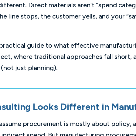
fferent. Direct materials aren’t “spend categ
the line stops, the customer yells, and your “
practical guide to what effective manufactu
ect, where traditional approaches fall short,
 (not just planning).
ulting Looks Different in Manu
 assume procurement is mostly about policy, 
n indirect spend. But manufacturing procureme