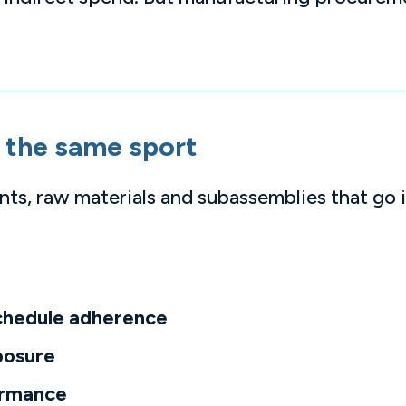
ot the same sport
s, raw materials and subassemblies that go 
chedule adherence
posure
ormance