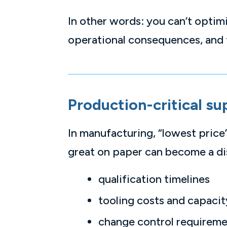
In other words: you can’t opti
operational consequences, and 
Production-critical su
In manufacturing, “lowest price”
great on paper can become a disa
qualification timelines
tooling costs and capacit
change control requirem