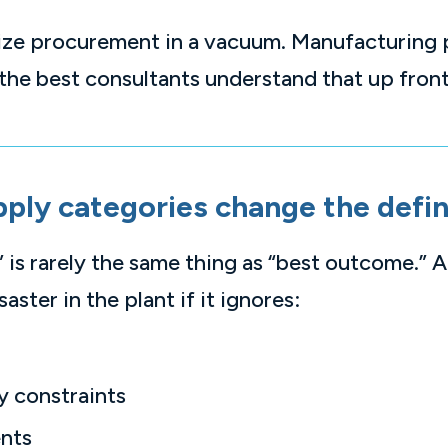
mize procurement in a vacuum. Manufacturing
the best consultants understand that up front
pply categories change the defin
 is rarely the same thing as “best outcome.” A
ster in the plant if it ignores:
y constraints
ents