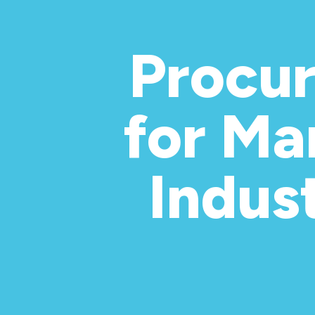
Procu
for Ma
Indus