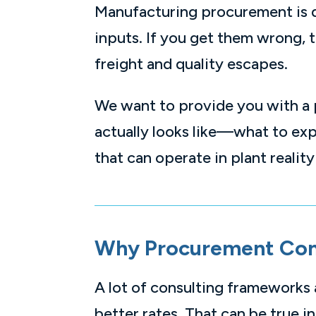
Manufacturing procurement is di
inputs. If you get them wrong, 
freight and quality escapes.
We want to provide you with a 
actually looks like—what to exp
that can operate in plant reality
Why Procurement Cons
A lot of consulting frameworks
better rates. That can be true i