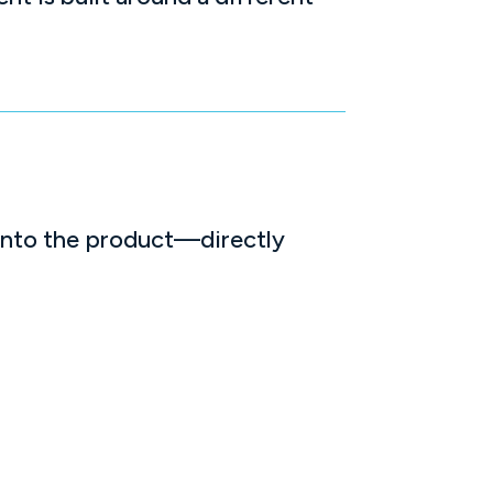
into the product—directly