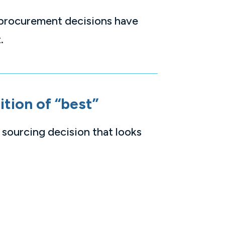
 procurement decisions have
.
ition of “best”
 sourcing decision that looks