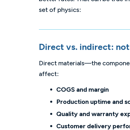
set of physics:
Direct vs. indirect: n
Direct materials—the component
affect:
COGS and margin
Production uptime and s
Quality and warranty ex
Customer delivery perf