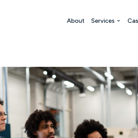
About
Services
Cas