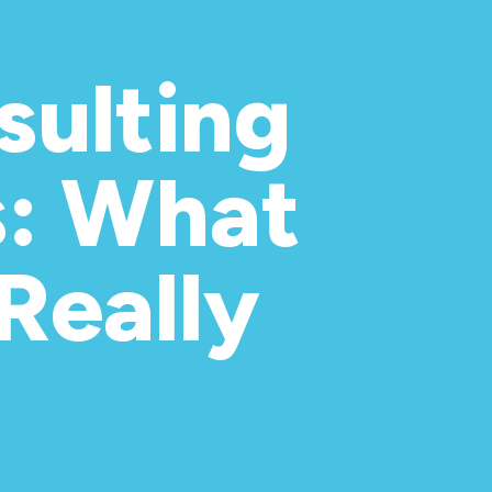
ulting
s: What
Really