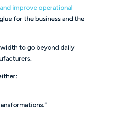
, and improve operational
 glue for the business and the
dwidth to go beyond daily
ufacturers.
ither:
ransformations.”