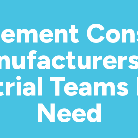
rement Cons
nufacturer
trial Teams 
Need