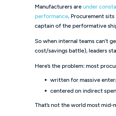
Manufacturers are
under consta
performance
. Procurement sits
captain of the performative shi
So when internal teams can’t ge
cost/savings battle), leaders s
Here’s the problem: most procur
written for massive enter
centered on indirect spen
That’s not the world most mid-ma