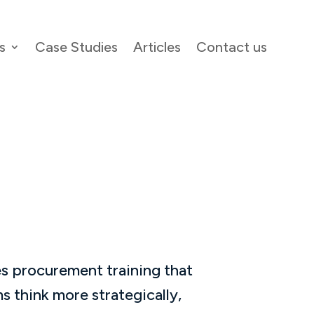
s
Case Studies
Articles
Contact us
s procurement training that
s think more strategically,