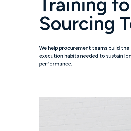
Training fo
Sourcing 
We help procurement teams build the sk
execution habits needed to sustain l
performance.