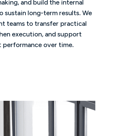
king, and build the internal
o sustain long-term results. We
nt teams to transfer practical
hen execution, and support
 performance over time.