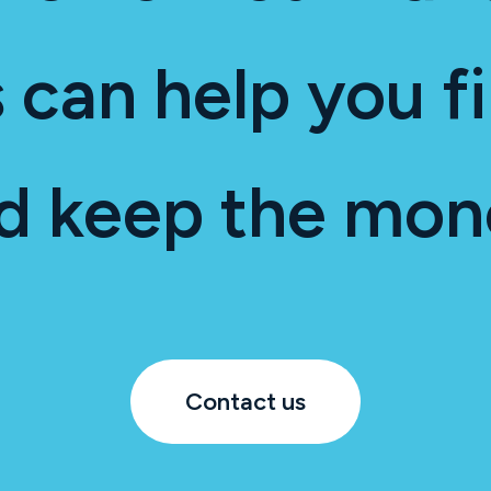
 can help you fi
d keep the mon
Contact us