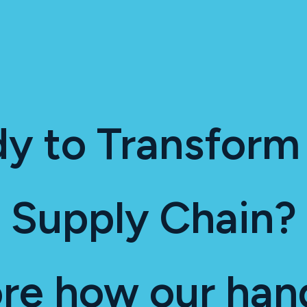
y to Transform
Supply Chain?
ore how our han