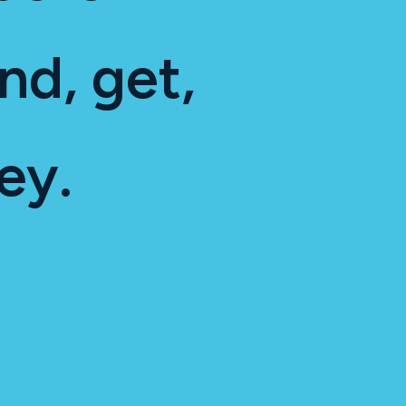
nd, get,
ey.