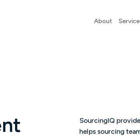
About
Service
nt
SourcingIQ provide
helps sourcing team