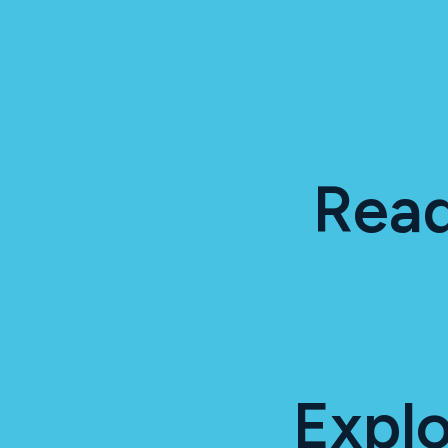
Read
Expl