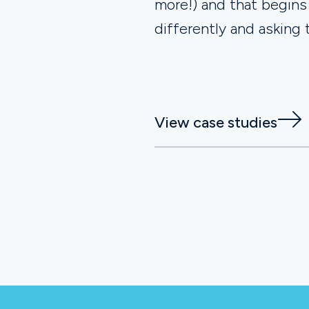
more!) and that begins
differently and asking 
View case studies