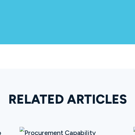
RELATED ARTICLES