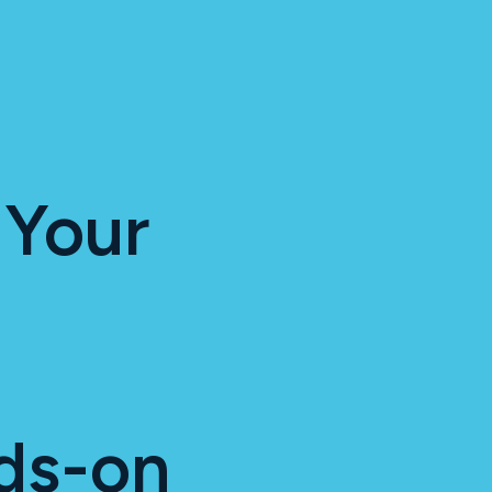
 Your
ds-on