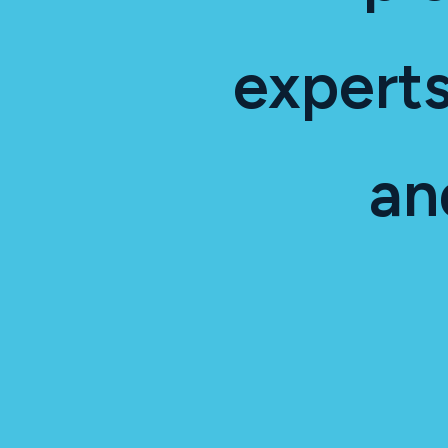
experts
an