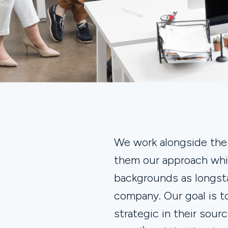
We work alongside th
them our approach whil
backgrounds as longs
company. Our goal is 
strategic in their sou