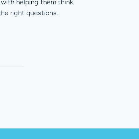
 with helping them think
the right questions.