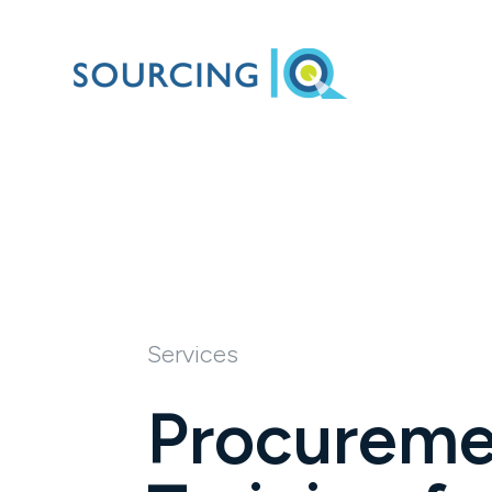
Services
Procureme