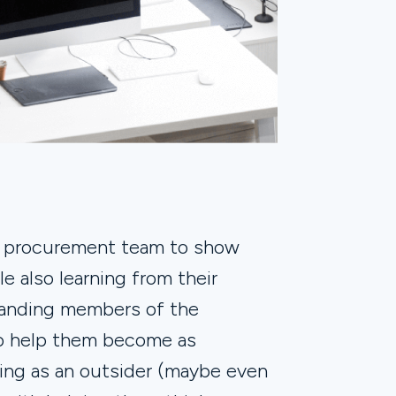
e procurement team to show
e also learning from their
tanding members of the
to help them become as
rcing as an outsider (maybe even