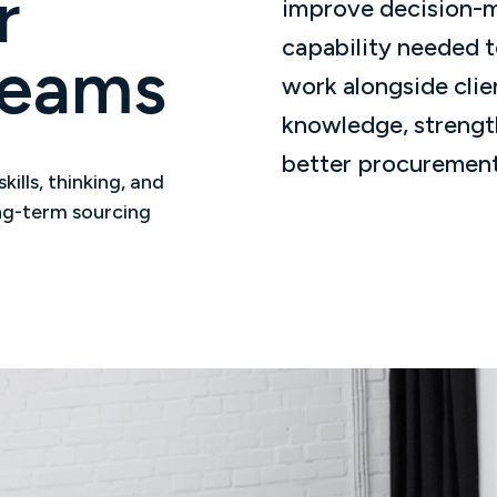
r
improve decision-ma
capability needed t
Teams
work alongside clie
knowledge, strengt
better procurement
ills, thinking, and
ong-term sourcing