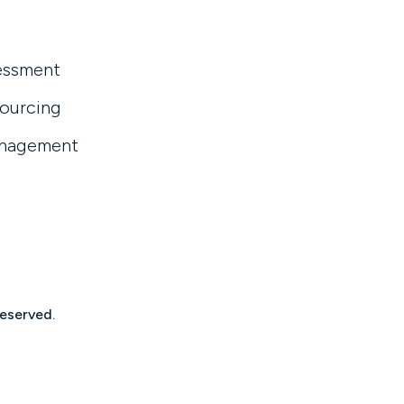
essment
sourcing
anagement
reserved.