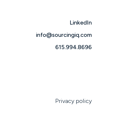
LinkedIn
info@sourcingiq.com
615.994.8696
Privacy policy