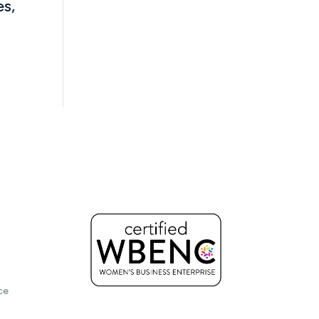
es,
ce