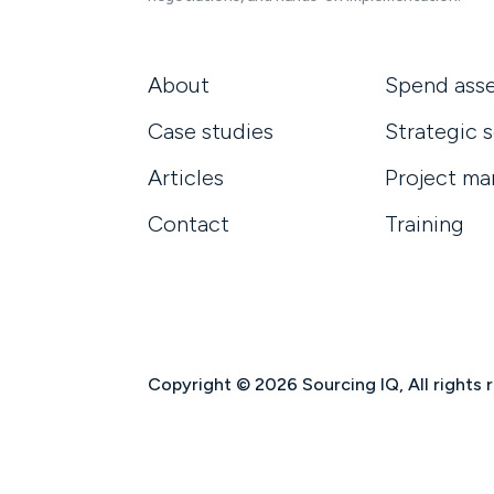
About
Spend ass
Case studies
Strategic 
Articles
Project m
Contact
Training
Copyright © 2026 Sourcing IQ, All rights 