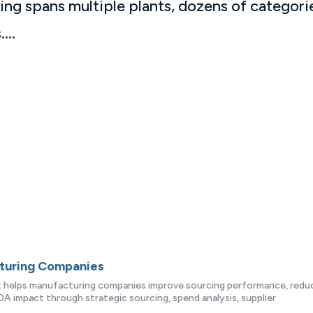
ing spans multiple plants, dozens of categori
...
cturing Companies
at helps manufacturing companies improve sourcing performance, redu
A impact through strategic sourcing, spend analysis, supplier