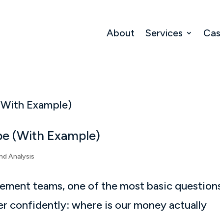
About
Services
Cas
be (With Example)
nd Analysis
ment teams, one of the most basic questions
er confidently: where is our money actually