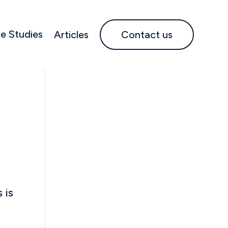
e Studies
Articles
Contact us
 is