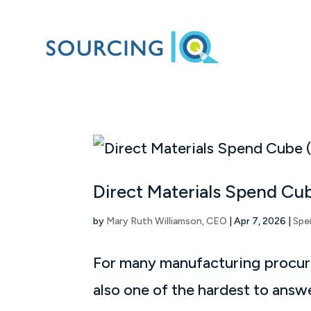
Direct Materials Spend Cu
by
Mary Ruth Williamson, CEO
|
Apr 7, 2026
|
Spe
For many manufacturing procure
also one of the hardest to answ