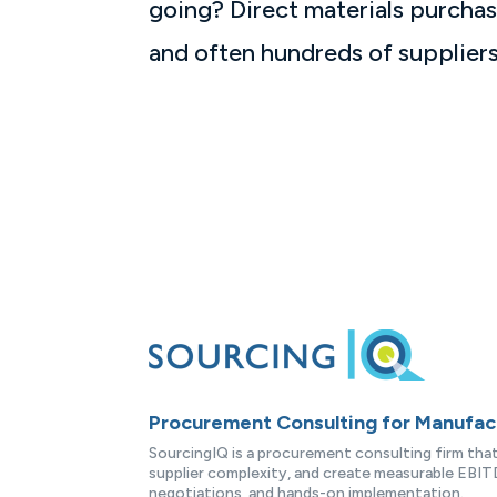
going? Direct materials purchas
and often hundreds of suppliers.
Procurement Consulting for Manufa
SourcingIQ is a procurement consulting firm th
supplier complexity, and create measurable EBITD
negotiations, and hands-on implementation.