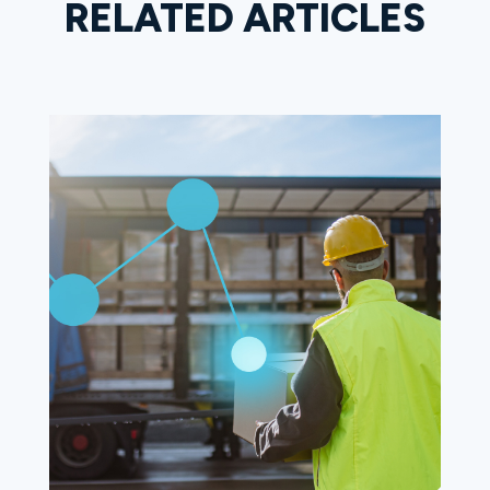
RELATED ARTICLES