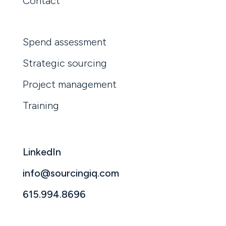
Contact
Spend assessment
Strategic sourcing
Project management
Training
LinkedIn
info@sourcingiq.com
615.994.8696