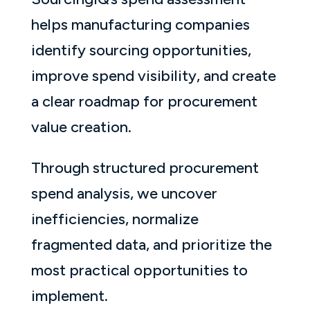
helps manufacturing companies
identify sourcing opportunities,
improve spend visibility, and create
a clear roadmap for procurement
value creation.
Through structured procurement
spend analysis, we uncover
inefficiencies, normalize
fragmented data, and prioritize the
most practical opportunities to
implement.