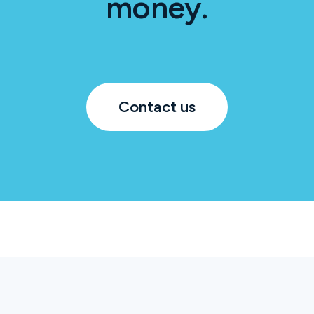
money.
Contact us