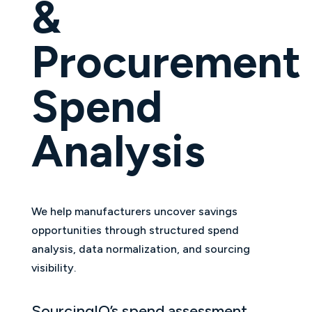
&
Procurement
Spend
Analysis
We help manufacturers uncover savings
opportunities through structured spend
analysis, data normalization, and sourcing
visibility.
SourcingIQ’s spend assessment