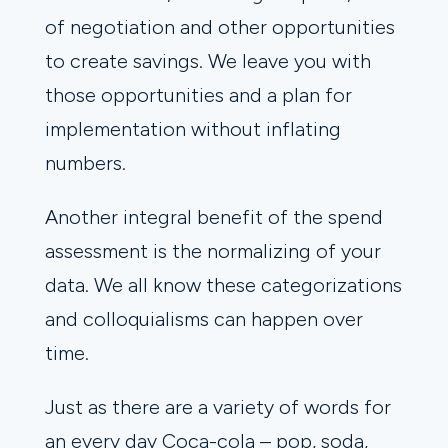
of negotiation and other opportunities
to create savings. We leave you with
those opportunities and a plan for
implementation without inflating
numbers.
Another integral benefit of the spend
assessment is the normalizing of your
data. We all know these categorizations
and colloquialisms can happen over
time.
Just as there are a variety of words for
an every day Coca-cola – pop, soda,