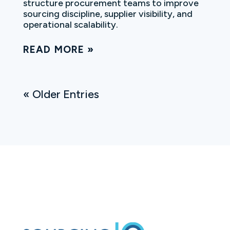
structure procurement teams to improve
sourcing discipline, supplier visibility, and
operational scalability.
READ MORE
« Older Entries