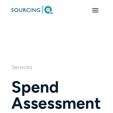
Services
Spend
Assessment