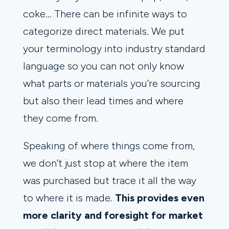
coke… There can be infinite ways to
categorize direct materials. We put
your terminology into industry standard
language so you can not only know
what parts or materials you’re sourcing
but also their lead times and where
they come from.
Speaking of where things come from,
we don’t just stop at where the item
was purchased but trace it all the way
to where it is made.
This provides even
more clarity and foresight for market