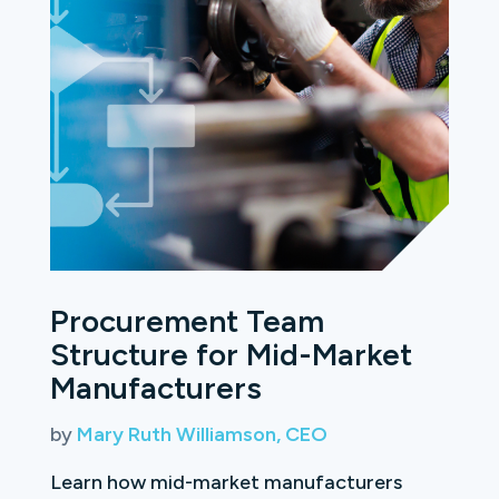
Procurement Team
Structure for Mid-Market
Manufacturers
by
Mary Ruth Williamson, CEO
Learn how mid-market manufacturers