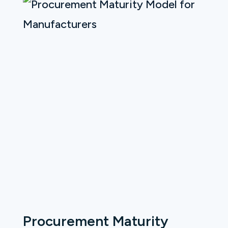
Procurement Maturity