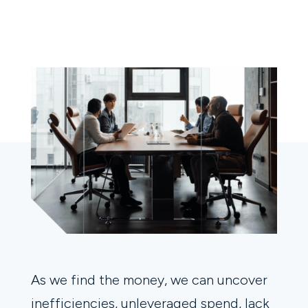
As we find the money, we can uncover
inefficiencies, unleveraged spend, lack