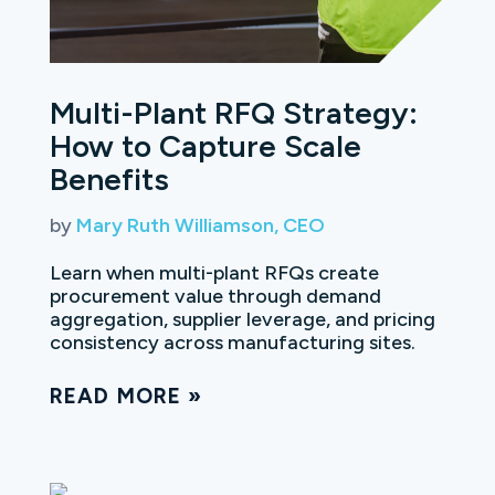
Multi-Plant RFQ Strategy:
How to Capture Scale
Benefits
by
Mary Ruth Williamson, CEO
Learn when multi-plant RFQs create
procurement value through demand
aggregation, supplier leverage, and pricing
consistency across manufacturing sites.
READ MORE