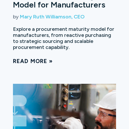
Model for Manufacturers
by
Mary Ruth Williamson, CEO
Explore a procurement maturity model for
manufacturers, from reactive purchasing
to strategic sourcing and scalable
procurement capability.
READ MORE