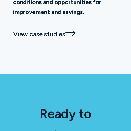
conditions and opportunities for
improvement and savings.
View case studies
Ready to