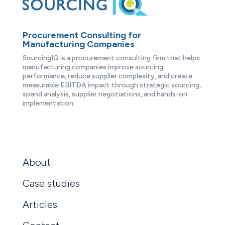
Procurement Consulting for
Manufacturing Companies
SourcingIQ is a procurement consulting firm that helps
manufacturing companies improve sourcing
performance, reduce supplier complexity, and create
measurable EBITDA impact through strategic sourcing,
spend analysis, supplier negotiations, and hands-on
implementation.
About
Case studies
Articles