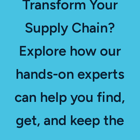
Transform Your
Supply Chain?
Explore how our
hands-on experts
can help you find,
get, and keep the