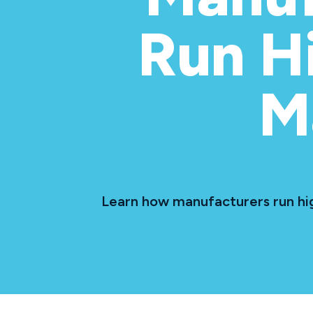
Run H
M
Learn how manufacturers run hig