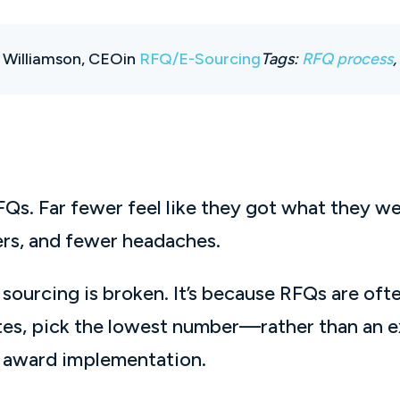
 Williamson, CEO
in
RFQ/E-Sourcing
Tags:
RFQ process
s. Far fewer feel like they got what they we
iers, and fewer headaches.
sourcing is broken. It’s because RFQs are ofte
es, pick the lowest number—rather than an ex
h award implementation.