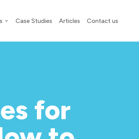
s
Case Studies
Articles
Contact us
es for
How to