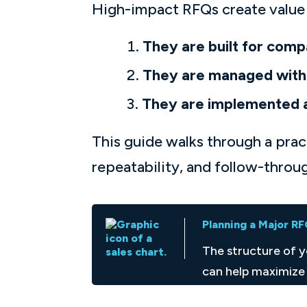
High-impact RFQs create value 
They are built for comp
They are managed with 
They are implemented 
This guide walks through a pra
repeatability, and follow-throu
Planning a Major R
The structure of 
can help maximize 