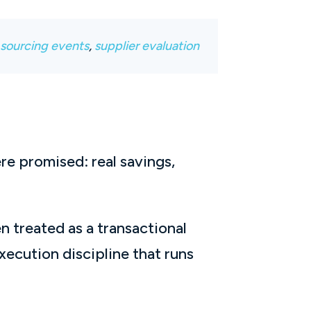
,
sourcing events
,
supplier evaluation
re promised: real savings,
n treated as a transactional
ecution discipline that runs