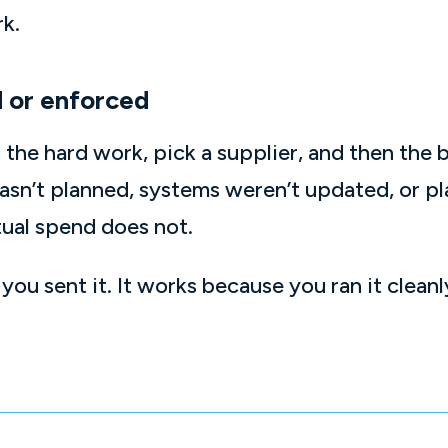
rk.
 or enforced
do the hard work, pick a supplier, and then the
n’t planned, systems weren’t updated, or pla
ual spend does not.
ou sent it. It works because you ran it clea