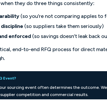
when they do three things consistently:
arability
(so you’re not comparing apples to fo
discipline
(so suppliers take them seriously)
and enforced
(so savings doesn’t leak back ou
ctical, end-to-end RFQ process for direct mat
gh.
FQ Event?
your sourcing event often determines the outcome. W
supplier competition and commercial results.