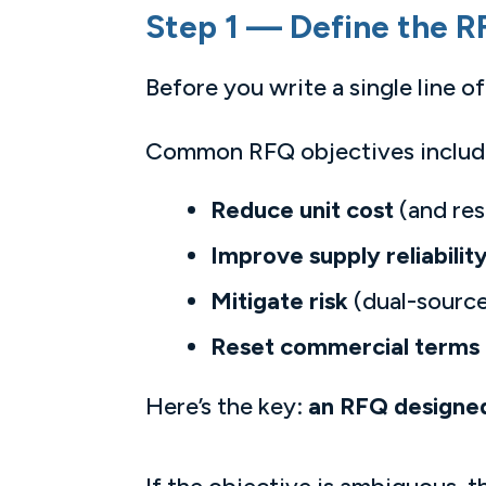
Step 1 — Define the R
Before you write a single line 
Common RFQ objectives includ
Reduce unit cost
(and res
Improve supply reliabilit
Mitigate risk
(dual-source
Reset commercial terms
Here’s the key:
an RFQ designed 