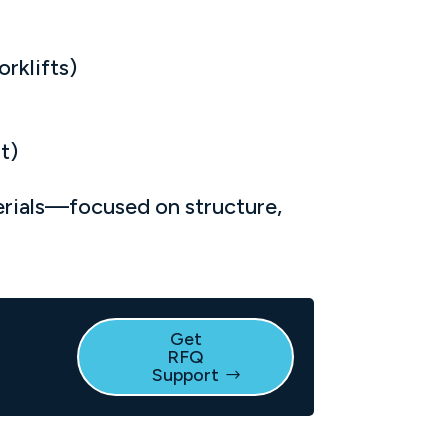
rklifts)
t)
erials—focused on structure,
Get
RFQ
e
Support