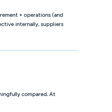
urement + operations (and
ctive internally, suppliers
ningfully compared. At