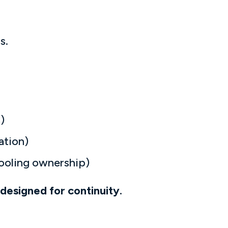
s.
)
ation)
tooling ownership)
designed for continuity.