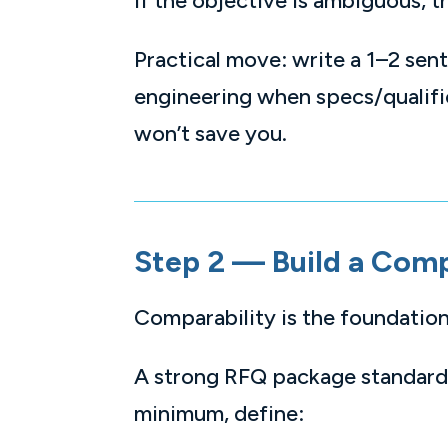
If the objective is ambiguous, 
Practical move: write a 1–2 se
engineering when specs/qualifica
won’t save you.
Step 2 — Build a Com
Comparability is the foundation
A strong RFQ package standardi
minimum, define: