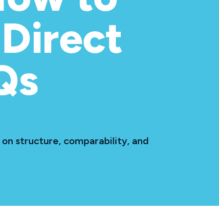
Direct
Qs
on structure, comparability, and