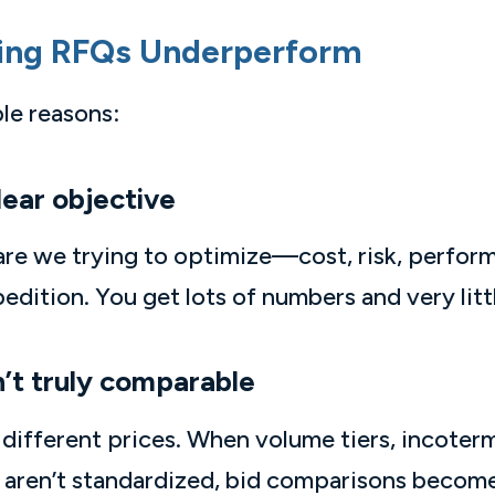
ing RFQs Underperform
ble reasons:
lear objective
are we trying to optimize—cost, risk, perfor
ition. You get lots of numbers and very littl
n’t truly comparable
ifferent prices. When volume tiers, incoterm
nt aren’t standardized, bid comparisons bec