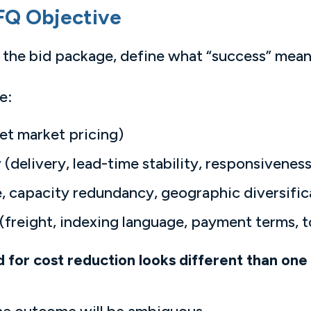
FQ Objective
of the bid package, define what “success” mean
e:
et market pricing)
y
(delivery, lead-time stability, responsiveness
, capacity redundancy, geographic diversific
(freight, indexing language, payment terms, 
for cost reduction looks different than one 