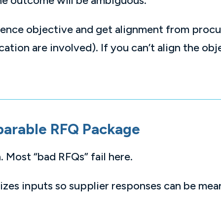
the outcome will be ambiguous.
ntence objective and get alignment from proc
tion are involved). If you can’t align the obje
parable RFQ Package
. Most “bad RFQs” fail here.
zes inputs so supplier responses can be mea