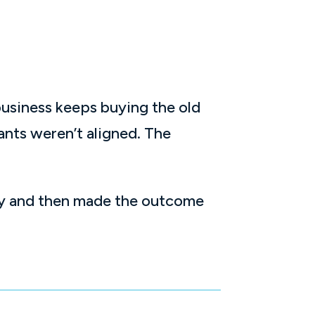
 business keeps buying the old
nts weren’t aligned. The
nly and then made the outcome