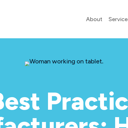
About
Service
est Practic
acturers: 