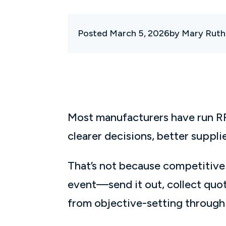
Posted March 5, 2026
by Mary Ruth
Most manufacturers have run RFQ
clearer decisions, better suppl
That’s not because competitive 
event—send it out, collect quot
from objective-setting throug