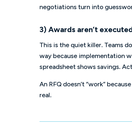
negotiations turn into guesswo
3) Awards aren’t executed
This is the quiet killer. Teams 
way because implementation was
spreadsheet shows savings. Act
An RFQ doesn’t “work” because y
real.