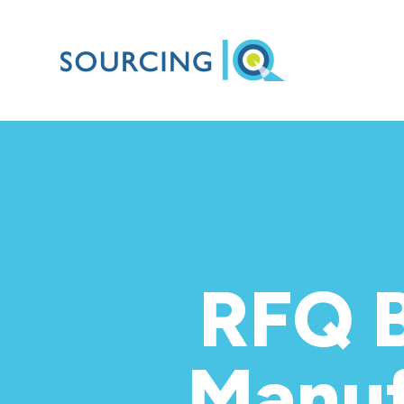
RFQ B
Manuf