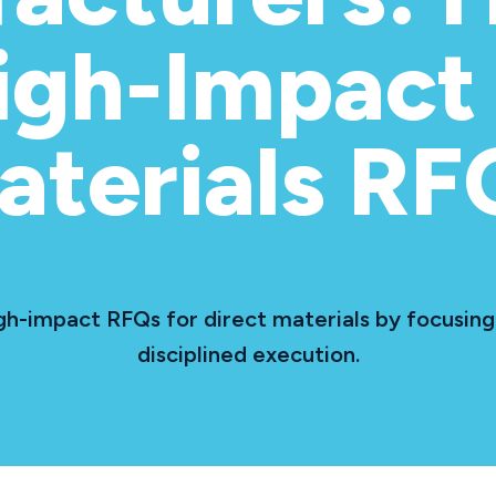
igh-Impact 
aterials RF
h-impact RFQs for direct materials by focusing 
disciplined execution.