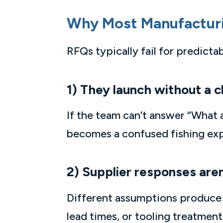
Why Most Manufactur
RFQs typically fail for predicta
1) They launch without a c
If the team can’t answer “What 
becomes a confused fishing exped
2) Supplier responses are
Different assumptions produce d
lead times, or tooling treatme