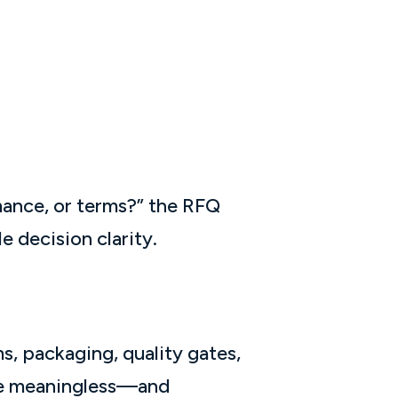
mance, or terms?” the RFQ
e decision clarity.
s, packaging, quality gates,
ome meaningless—and