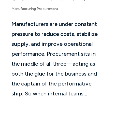
Manufacturing Procurement
Manufacturers are under constant
pressure to reduce costs, stabilize
supply, and improve operational
performance. Procurement sits in
the middle of all three—acting as
both the glue for the business and
the captain of the performative
ship. So when internal teams...