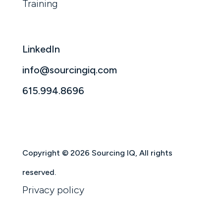
Training
LinkedIn
info@sourcingiq.com
615.994.8696
Copyright © 2026 Sourcing IQ, All rights
reserved.
Privacy policy