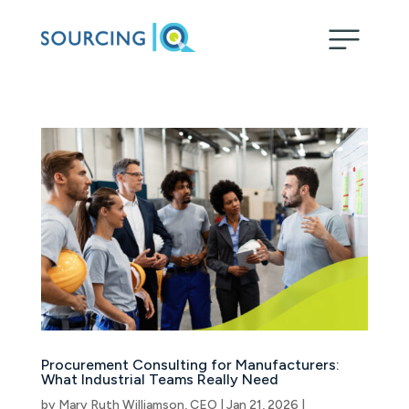
Procurement Consulting for Manufacturers:
What Industrial Teams Really Need
by
Mary Ruth Williamson, CEO
|
Jan 21, 2026
|