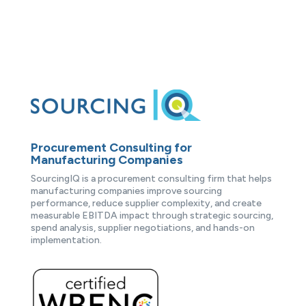
Procurement Consulting for
Manufacturing Companies
SourcingIQ is a procurement consulting firm that helps
manufacturing companies improve sourcing
performance, reduce supplier complexity, and create
measurable EBITDA impact through strategic sourcing,
spend analysis, supplier negotiations, and hands-on
implementation.