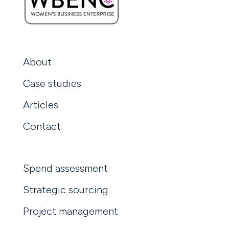
About
Case studies
Articles
Contact
Spend assessment
Strategic sourcing
Project management