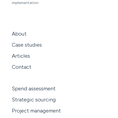
implementation.
About
Case studies
Articles
Contact
Spend assessment
Strategic sourcing
Project management