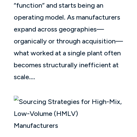
“function” and starts being an
operating model. As manufacturers
expand across geographies—
organically or through acquisition—
what worked at a single plant often
becomes structurally inefficient at
scale....