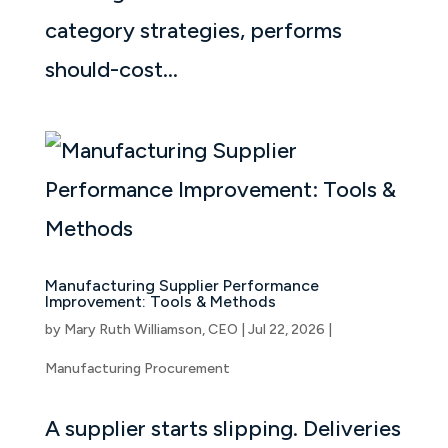
category strategies, performs
should-cost...
Manufacturing Supplier Performance
Improvement: Tools & Methods
by
Mary Ruth Williamson, CEO
|
Jul 22, 2026
|
Manufacturing Procurement
A supplier starts slipping. Deliveries