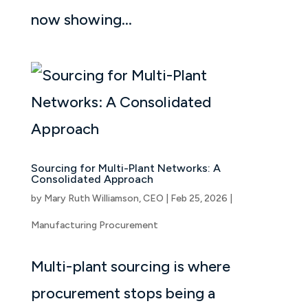
now showing...
Sourcing for Multi-Plant Networks: A
Consolidated Approach
by
Mary Ruth Williamson, CEO
|
Feb 25, 2026
|
Manufacturing Procurement
Multi-plant sourcing is where
procurement stops being a