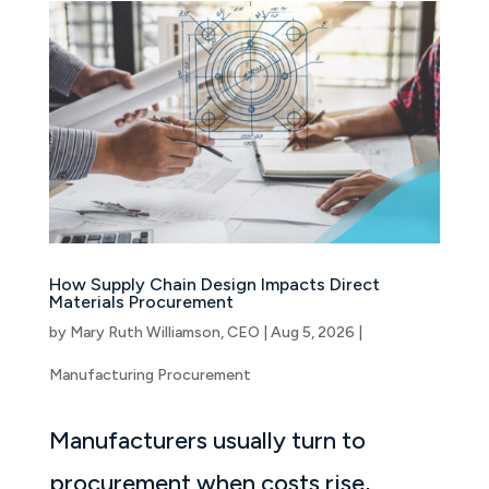
How Supply Chain Design Impacts Direct
Materials Procurement
by
Mary Ruth Williamson, CEO
|
Aug 5, 2026
|
Manufacturing Procurement
Manufacturers usually turn to
procurement when costs rise,