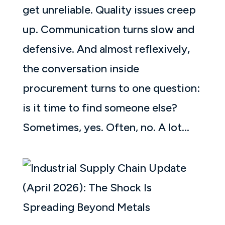
get unreliable. Quality issues creep
up. Communication turns slow and
defensive. And almost reflexively,
the conversation inside
procurement turns to one question:
is it time to find someone else?
Sometimes, yes. Often, no. A lot...