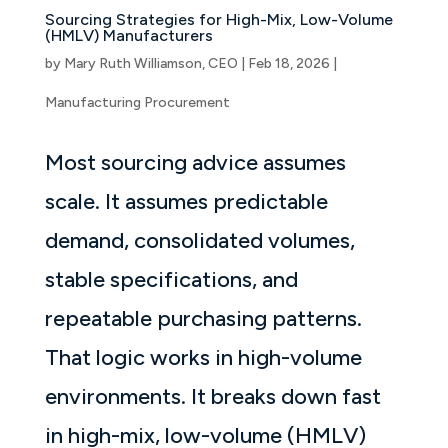
Sourcing Strategies for High-Mix, Low-Volume
(HMLV) Manufacturers
by
Mary Ruth Williamson, CEO
|
Feb 18, 2026
|
Manufacturing Procurement
Most sourcing advice assumes
scale. It assumes predictable
demand, consolidated volumes,
stable specifications, and
repeatable purchasing patterns.
That logic works in high-volume
environments. It breaks down fast
in high-mix, low-volume (HMLV)