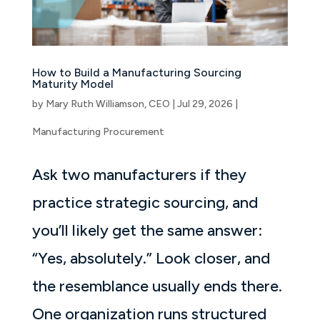
How to Build a Manufacturing Sourcing
Maturity Model
by
Mary Ruth Williamson, CEO
|
Jul 29, 2026
|
Manufacturing Procurement
Ask two manufacturers if they
practice strategic sourcing, and
you’ll likely get the same answer:
“Yes, absolutely.” Look closer, and
the resemblance usually ends there.
One organization runs structured