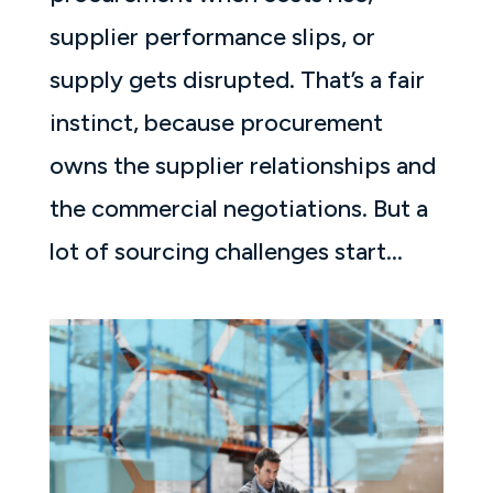
supplier performance slips, or
supply gets disrupted. That’s a fair
instinct, because procurement
owns the supplier relationships and
the commercial negotiations. But a
lot of sourcing challenges start...