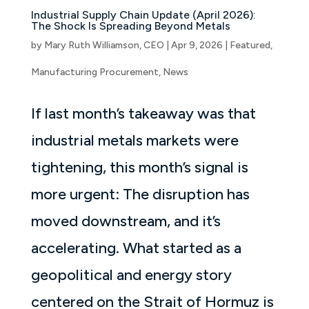
Industrial Supply Chain Update (April 2026):
The Shock Is Spreading Beyond Metals
by
Mary Ruth Williamson, CEO
|
Apr 9, 2026
|
Featured
,
Manufacturing Procurement
,
News
If last month’s takeaway was that
industrial metals markets were
tightening, this month’s signal is
more urgent: The disruption has
moved downstream, and it’s
accelerating. What started as a
geopolitical and energy story
centered on the Strait of Hormuz is