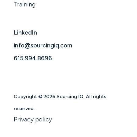
Training
LinkedIn
info@sourcingiq.com
615.994.8696
Copyright © 2026 Sourcing IQ, All rights
reserved.
Privacy policy