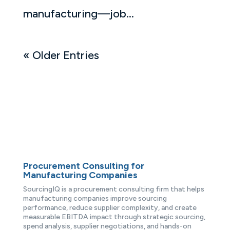
manufacturing—job...
« Older Entries
Procurement Consulting for
Manufacturing Companies
SourcingIQ is a procurement consulting firm that helps
manufacturing companies improve sourcing
performance, reduce supplier complexity, and create
measurable EBITDA impact through strategic sourcing,
spend analysis, supplier negotiations, and hands-on