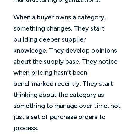
When a buyer owns a category,
something changes. They start
building deeper supplier
knowledge. They develop opinions
about the supply base. They notice
when pricing hasn’t been
benchmarked recently. They start
thinking about the category as
something to manage over time, not
just a set of purchase orders to
process.