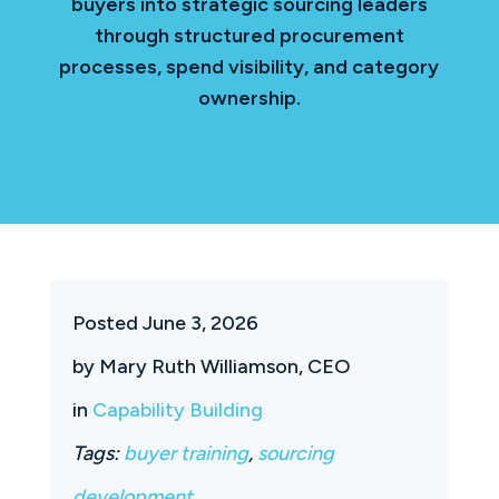
buyers into strategic sourcing leaders
through structured procurement
processes, spend visibility, and category
ownership.
Posted June 3, 2026
by Mary Ruth Williamson, CEO
in
Capability Building
Tags:
buyer training
,
sourcing
development