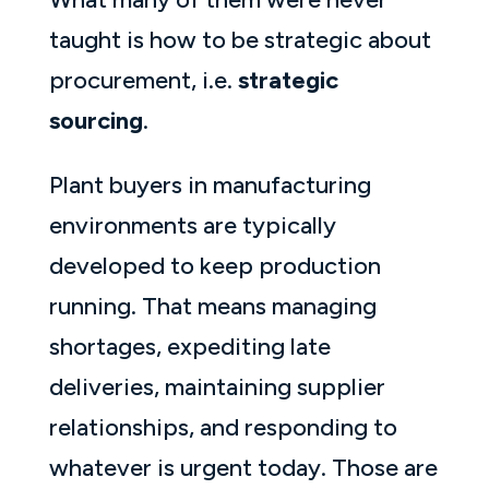
taught is how to be strategic about
procurement, i.e.
strategic
sourcing
.
Plant buyers in manufacturing
environments are typically
developed to keep production
running. That means managing
shortages, expediting late
deliveries, maintaining supplier
relationships, and responding to
whatever is urgent today. Those are