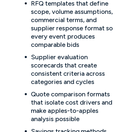
RFQ templates that define
scope, volume assumptions,
commercial terms, and
supplier response format so
every event produces
comparable bids
Supplier evaluation
scorecards that create
consistent criteria across
categories and cycles
Quote comparison formats
that isolate cost drivers and
make apples-to-apples
analysis possible
Savings tracking methods