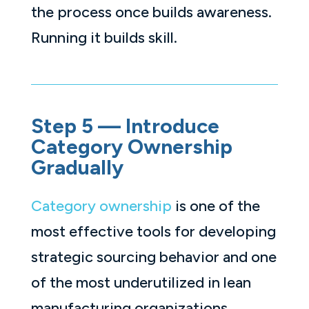
the process once builds awareness.
Running it builds skill.
Step 5 — Introduce
Category Ownership
Gradually
Category ownership
is one of the
most effective tools for developing
strategic sourcing behavior and one
of the most underutilized in lean
manufacturing organizations.