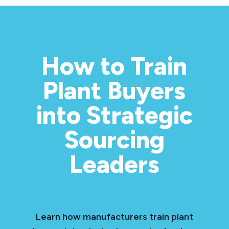
How to Train
Plant Buyers
into Strategic
Sourcing
Leaders
Learn how manufacturers train plant