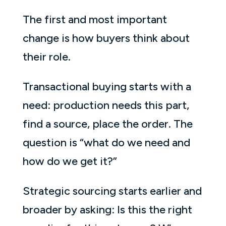
The first and most important
change is how buyers think about
their role.
Transactional buying starts with a
need: production needs this part,
find a source, place the order. The
question is “what do we need and
how do we get it?”
Strategic sourcing starts earlier and
broader by asking: Is this the right