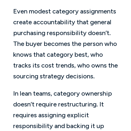
Even modest category assignments
create accountability that general
purchasing responsibility doesn’t.
The buyer becomes the person who
knows that category best, who
tracks its cost trends, who owns the
sourcing strategy decisions.
In lean teams, category ownership
doesn’t require restructuring. It
requires assigning explicit
responsibility and backing it up