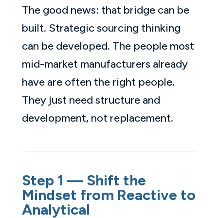
The good news: that bridge can be
built. Strategic sourcing thinking
can be developed. The people most
mid-market manufacturers already
have are often the right people.
They just need structure and
development, not replacement.
Step 1 — Shift the
Mindset from Reactive to
Analytical