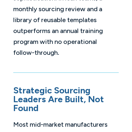
monthly sourcing review and a
library of reusable templates
outperforms an annual training
program with no operational
follow-through.
Strategic Sourcing
Leaders Are Built, Not
Found
Most mid-market manufacturers