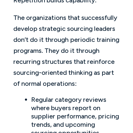
Repetition builds capability.
The organizations that successfully
develop strategic sourcing leaders
don’t do it through periodic training
programs. They do it through
recurring structures that reinforce
sourcing-oriented thinking as part
of normal operations:
Regular category reviews
where buyers report on
supplier performance, pricing
trends, and upcoming
sourcing opportunities