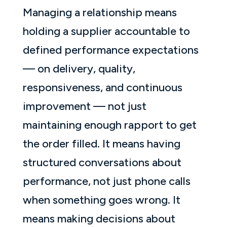
Managing a relationship means
holding a supplier accountable to
defined performance expectations
— on delivery, quality,
responsiveness, and continuous
improvement — not just
maintaining enough rapport to get
the order filled. It means having
structured conversations about
performance, not just phone calls
when something goes wrong. It
means making decisions about