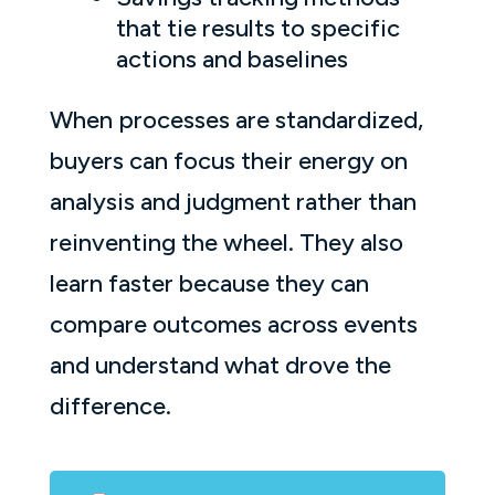
that tie results to specific
actions and baselines
When processes are standardized,
buyers can focus their energy on
analysis and judgment rather than
reinventing the wheel. They also
learn faster because they can
compare outcomes across events
and understand what drove the
difference.