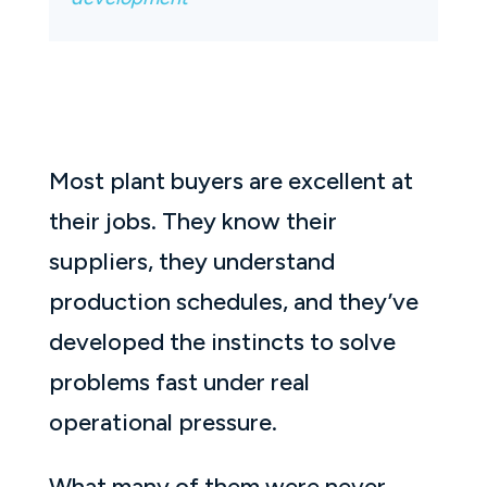
Most plant buyers are excellent at
their jobs. They know their
suppliers, they understand
production schedules, and they’ve
developed the instincts to solve
problems fast under real
operational pressure.
What many of them were never