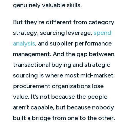
genuinely valuable skills.
But they’re different from category
strategy, sourcing leverage,
spend
analysis
, and supplier performance
management. And the gap between
transactional buying and strategic
sourcing is where most mid-market
procurement organizations lose
value. It’s not because the people
aren’t capable, but because nobody
built a bridge from one to the other.