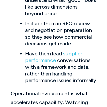
understand what “good” looks
like across dimensions
beyond price
Include them in RFQ review
and negotiation preparation
so they see how commercial
decisions get made
Have them lead
supplier
performance
conversations
with a framework and data,
rather than handling
performance issues informally
Operational involvement is what
accelerates capability. Watching