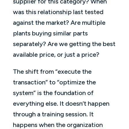
supplier for this category? When
was this relationship last tested
against the market? Are multiple
plants buying similar parts
separately? Are we getting the best
available price, or just a price?
The shift from “execute the
transaction” to “optimize the
system” is the foundation of
everything else. It doesn’t happen
through a training session. It
happens when the organization