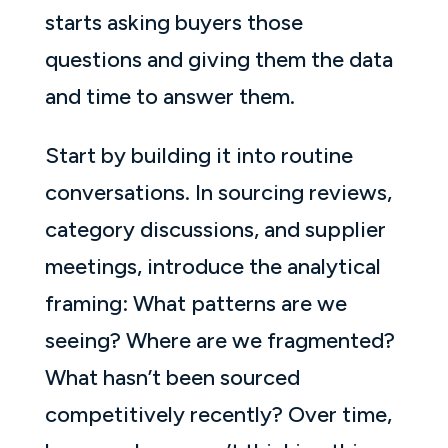
starts asking buyers those
questions and giving them the data
and time to answer them.
Start by building it into routine
conversations. In sourcing reviews,
category discussions, and supplier
meetings, introduce the analytical
framing: What patterns are we
seeing? Where are we fragmented?
What hasn’t been sourced
competitively recently? Over time,