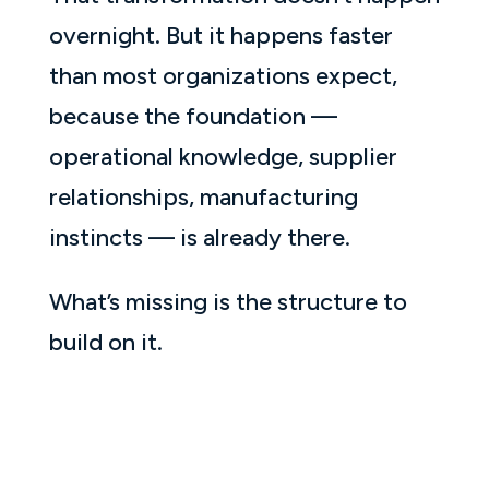
overnight. But it happens faster
than most organizations expect,
because the foundation —
operational knowledge, supplier
relationships, manufacturing
instincts — is already there.
What’s missing is the structure to
build on it.