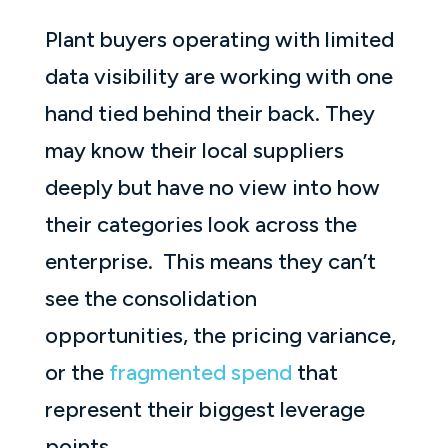
Plant buyers operating with limited
data visibility are working with one
hand tied behind their back. They
may know their local suppliers
deeply but have no view into how
their categories look across the
enterprise. This means they can’t
see the consolidation
opportunities, the pricing variance,
or the
fragmented spend
that
represent their biggest leverage
points.