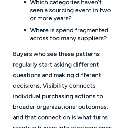
Which categories haven’t
seen a sourcing event in two
or more years?
Where is spend fragmented
across too many suppliers?
Buyers who see these patterns
regularly start asking different
questions and making different
decisions. Visibility connects
individual purchasing actions to
broader organizational outcomes,
and that connection is what turns
reactive buyers into strategic ones.