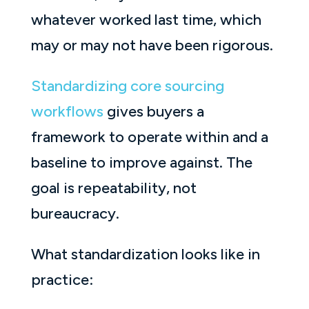
whatever worked last time, which
may or may not have been rigorous.
Standardizing core sourcing
workflows
gives buyers a
framework to operate within and a
baseline to improve against. The
goal is repeatability, not
bureaucracy.
What standardization looks like in
practice: