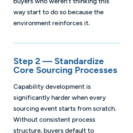
buyers who weren’t thinking this
way start to do so because the
environment reinforces it.
Step 2 — Standardize
Core Sourcing Processes
Capability development is
significantly harder when every
sourcing event starts from scratch.
Without consistent process
structure, buyers default to