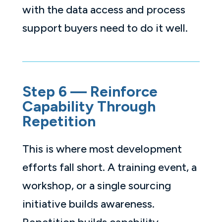
with the data access and process
support buyers need to do it well.
Step 6 — Reinforce
Capability Through
Repetition
This is where most development
efforts fall short. A training event, a
workshop, or a single sourcing
initiative builds awareness.