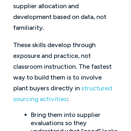
supplier allocation and
development based on data, not
familiarity.
These skills develop through
exposure and practice, not
classroom instruction. The fastest
way to build them is to involve
plant buyers directly in
structured
sourcing activities
:
Bring them into supplier
evaluations so they