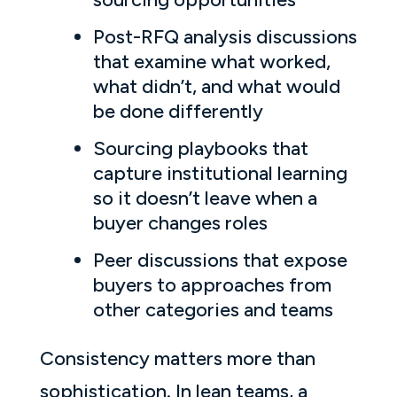
Post-RFQ analysis discussions
that examine what worked,
what didn’t, and what would
be done differently
Sourcing playbooks that
capture institutional learning
so it doesn’t leave when a
buyer changes roles
Peer discussions that expose
buyers to approaches from
other categories and teams
Consistency matters more than
sophistication. In lean teams, a