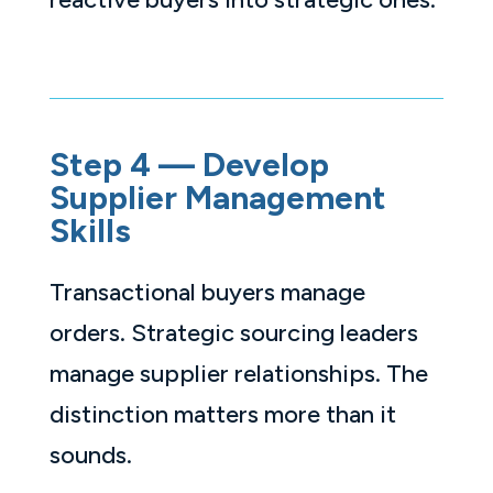
Step 4 — Develop
Supplier Management
Skills
Transactional buyers manage
orders. Strategic sourcing leaders
manage supplier relationships. The
distinction matters more than it
sounds.