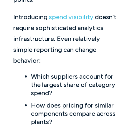
Introducing
spend visibility
doesn’t
require sophisticated analytics
infrastructure. Even relatively
simple reporting can change
behavior:
Which suppliers account for
the largest share of category
spend?
How does pricing for similar
components compare across
plants?