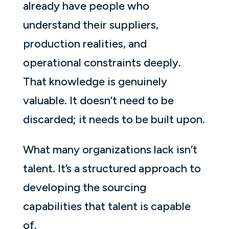
already have people who
understand their suppliers,
production realities, and
operational constraints deeply.
That knowledge is genuinely
valuable. It doesn’t need to be
discarded; it needs to be built upon.
What many organizations lack isn’t
talent. It’s a structured approach to
developing the sourcing
capabilities that talent is capable
of.