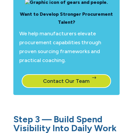
Want to Develop Stronger Procurement
Talent?
We help manufacturers elevate
procurement capabilities through
proven sourcing frameworks and
practical coaching.
Contact Our Team
Step 3 — Build Spend
Visibility Into Daily Work