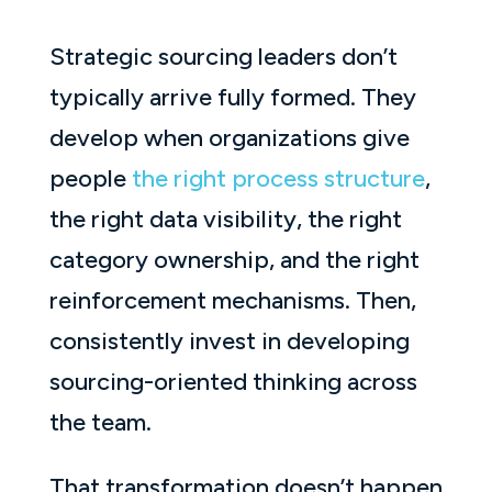
Strategic sourcing leaders don’t
typically arrive fully formed. They
develop when organizations give
people
the right process structure
,
the right data visibility, the right
category ownership, and the right
reinforcement mechanisms. Then,
consistently invest in developing
sourcing-oriented thinking across
the team.
That transformation doesn’t happen