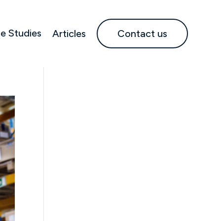
e Studies
Articles
Contact us