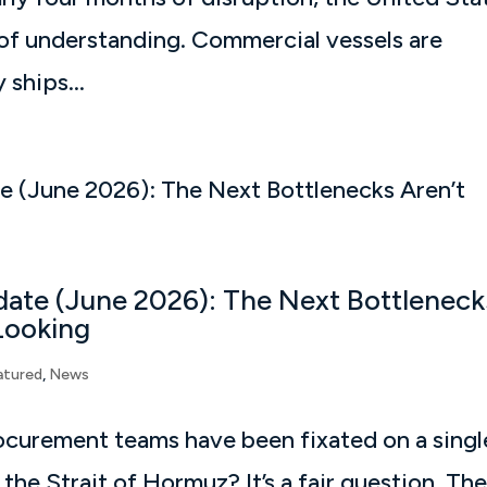
f understanding. Commercial vessels are
ships...
pdate (June 2026): The Next Bottleneck
Looking
atured
,
News
rocurement teams have been fixated on a singl
he Strait of Hormuz? It’s a fair question. Th