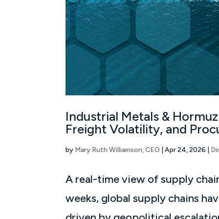
Industrial Metals & Hormuz
Freight Volatility, and Pr
by
Mary Ruth Williamson, CEO
|
Apr 24, 2026
|
Di
A real-time view of supply chain
weeks, global supply chains hav
driven by geopolitical escalatio