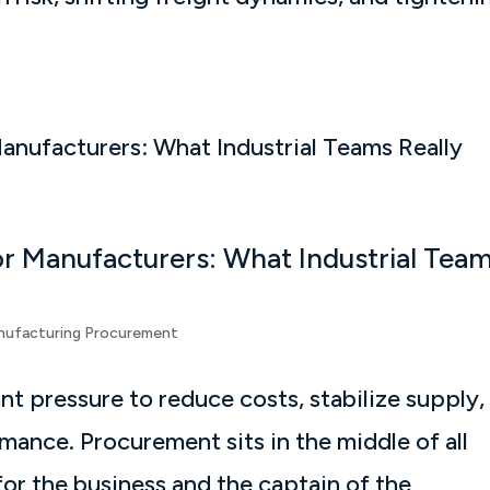
r Manufacturers: What Industrial Tea
nufacturing Procurement
t pressure to reduce costs, stabilize supply,
ance. Procurement sits in the middle of all
or the business and the captain of the