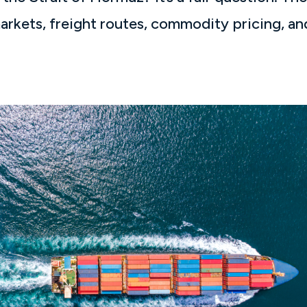
arkets, freight routes, commodity pricing, an