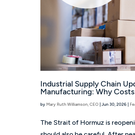
Industrial Supply Chain Upd
Manufacturing: Why Costs
by
Mary Ruth Williamson, CEO
|
Jun 30, 2026
|
Fe
The Strait of Hormuz is reopen
should also be careful. After ne