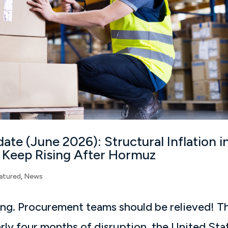
ate (June 2026): Structural Inflation i
 Keep Rising After Hormuz
atured
,
News
ing. Procurement teams should be relieved! T
arly four months of disruption, the United Sta