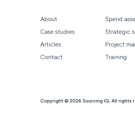
About
Spend ass
Case studies
Strategic 
Articles
Project m
Contact
Training
Copyright © 2026 Sourcing IQ, All rights 