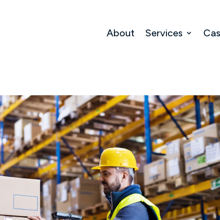
About
Services
Cas