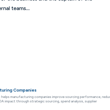
rnal teams...
cturing Companies
at helps manufacturing companies improve sourcing performance, redu
A impact through strategic sourcing, spend analysis, supplier