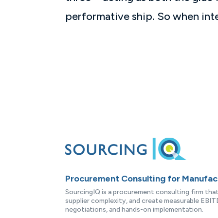
performative ship. So when inte
Procurement Consulting for Manufa
SourcingIQ is a procurement consulting firm th
supplier complexity, and create measurable EBITD
negotiations, and hands-on implementation.