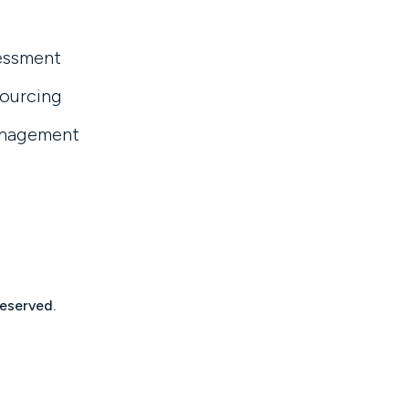
essment
sourcing
anagement
reserved.