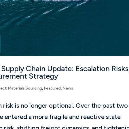
 Supply Chain Update: Escalation Risks
ocurement Strategy
rect Materials Sourcing
,
Featured
,
News
 risk is no longer optional. Over the past two
e entered a more fragile and reactive state
n risk, shifting freight dynamics, and tighteni