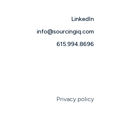
LinkedIn
info@sourcingiq.com
615.994.8696
Privacy policy