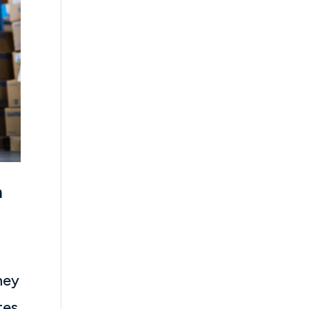
n
hey
tes