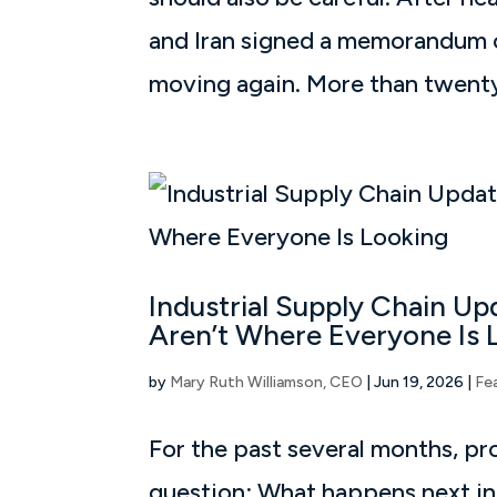
and Iran signed a memorandum o
moving again. More than twenty 
Industrial Supply Chain U
Aren’t Where Everyone Is 
by
Mary Ruth Williamson, CEO
|
Jun 19, 2026
|
Fe
For the past several months, p
question: What happens next in t