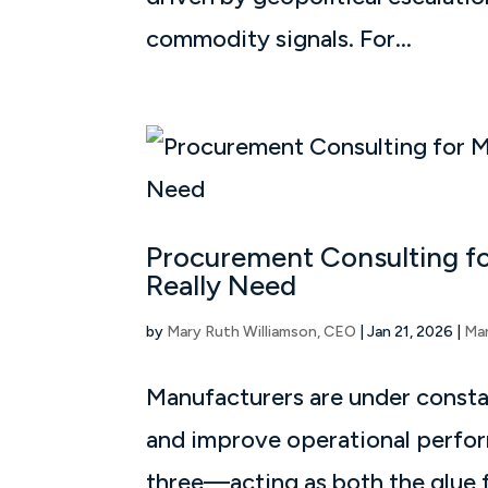
commodity signals. For...
Procurement Consulting fo
Really Need
by
Mary Ruth Williamson, CEO
|
Jan 21, 2026
|
Ma
Manufacturers are under constan
and improve operational perform
three—acting as both the glue f