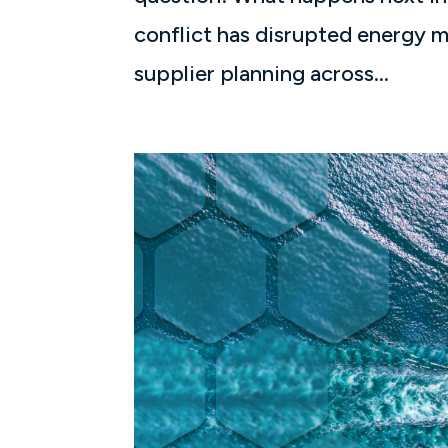
conflict has disrupted energy m
supplier planning across...